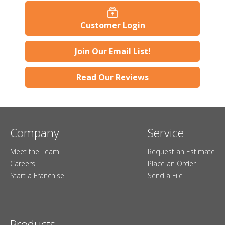
Customer Login
Join Our Email List!
Read Our Reviews
Company
Service
Meet the Team
Request an Estimate
Careers
Place an Order
Start a Franchise
Send a File
Products