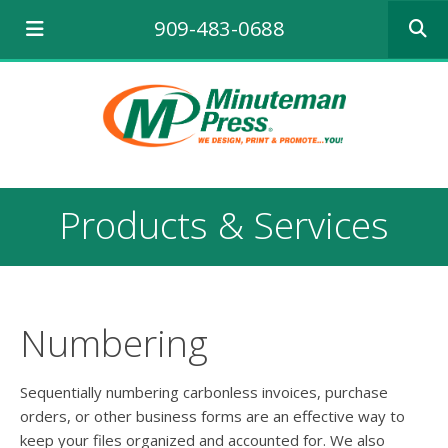
Use
909-483-0688
the
up
and
down
arrows
to
select
a
result.
Products & Services
Press
enter
to
go
to
the
Numbering
selecte
search
result.
Sequentially numbering carbonless invoices, purchase
Touch
orders, or other business forms are an effective way to
device
keep your files organized and accounted for. We also