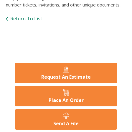
users
number tickets, invitations, and other unique documents.
can
use
Return To List
touch
and
swipe
gesture
Request An Estimate
Place An Order
Send A File