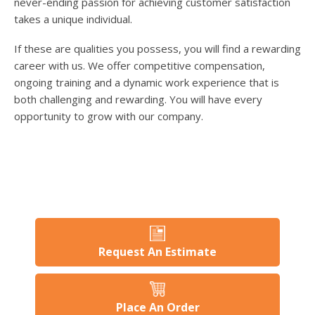
never-ending passion for achieving customer satisfaction
takes a unique individual.
If these are qualities you possess, you will find a rewarding
career with us. We offer competitive compensation,
ongoing training and a dynamic work experience that is
both challenging and rewarding. You will have every
opportunity to grow with our company.
Request An Estimate
Place An Order