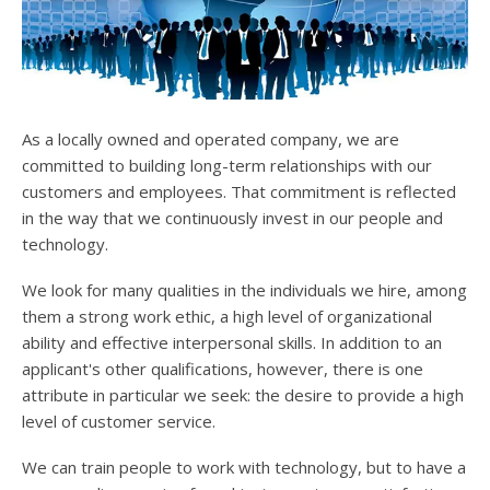
users
can
use
touch
and
swipe
As a locally owned and operated company, we are
gesture
committed to building long-term relationships with our
customers and employees. That commitment is reflected
in the way that we continuously invest in our people and
technology.
We look for many qualities in the individuals we hire, among
them a strong work ethic, a high level of organizational
ability and effective interpersonal skills. In addition to an
applicant's other qualifications, however, there is one
attribute in particular we seek: the desire to provide a high
level of customer service.
We can train people to work with technology, but to have a