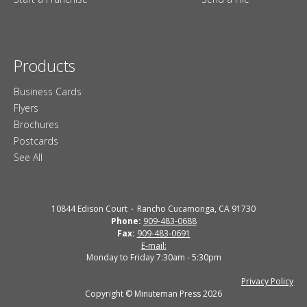
Products
Business Cards
Flyers
Brochures
Postcards
See All
10844 Edison Court
Rancho Cucamonga, CA 91730
Phone:
909-483-0688
Fax:
909-483-0691
E-mail:
Monday to Friday 7:30am - 5:30pm
Privacy Policy
Copyright © Minuteman Press 2026