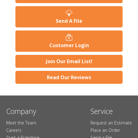
Send A File
Customer Login
Join Our Email List!
Read Our Reviews
Company
Service
Meet the Team
Request an Estimate
Careers
Place an Order
Start a Franchise
Send a File