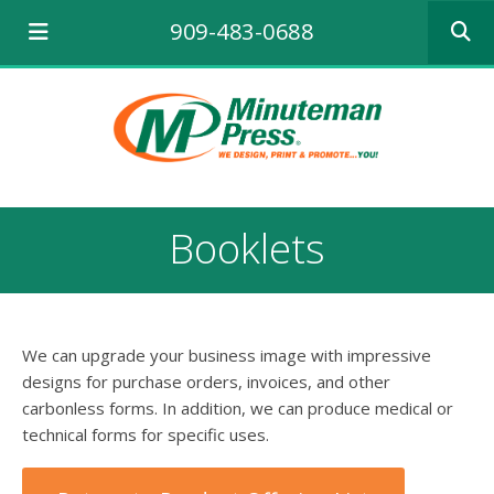
Use
909-483-0688
the
up
and
down
arrows
to
select
a
result.
Booklets
Press
enter
to
go
to
We can upgrade your business image with impressive
the
selecte
designs for purchase orders, invoices, and other
search
carbonless forms. In addition, we can produce medical or
result.
technical forms for specific uses.
Touch
device