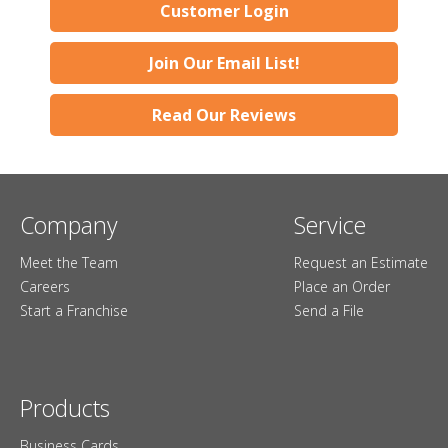
Customer Login
Join Our Email List!
Read Our Reviews
Company
Service
Meet the Team
Request an Estimate
Careers
Place an Order
Start a Franchise
Send a File
Products
Business Cards