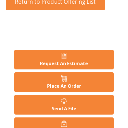
Return to Product Offering List
users
can
use
touch
and
swipe
gesture
Request An Estimate
Place An Order
Send A File