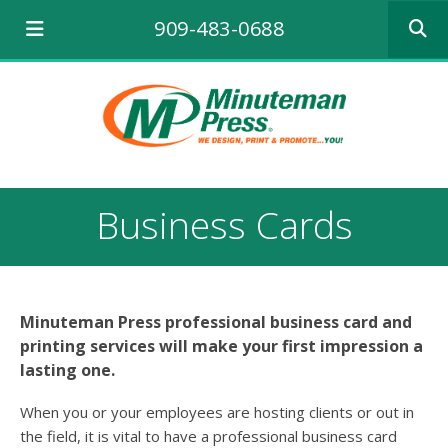
Use
909-483-0688
the
up
and
down
arrows
to
select
a
result.
Business Cards
Press
enter
to
go
to
Minuteman Press professional business card and
the
printing services will make your first impression a
selecte
search
lasting one.
result.
Touch
When you or your employees are hosting clients or out in
device
the field, it is vital to have a professional business card