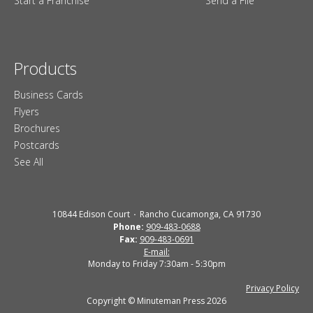
Start a Franchise
Send a File
Products
Business Cards
Flyers
Brochures
Postcards
See All
10844 Edison Court
Rancho Cucamonga, CA 91730
Phone:
909-483-0688
Fax:
909-483-0691
E-mail:
Monday to Friday 7:30am - 5:30pm
Privacy Policy
Copyright © Minuteman Press 2026