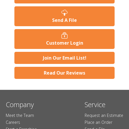
Send A File
Customer Login
Join Our Email List!
Read Our Reviews
Company
Service
Meet the Team
Request an Estimate
Careers
Place an Order