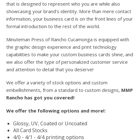
users
that is designed to represent who you are while also
can
showcasing your brand’s identity. More than mere contact
use
information, your business card is on the front lines of your
touch
formal introduction to the rest of the world.
and
swipe
Minuteman Press of Rancho Cucamonga is equipped with
gesture
the graphic design experience and print technology
capabilities to make your custom business cards shine, and
we also offer the type of personalized customer service
and attention to detail that you deserve!
We offer a variety of stock options and custom
embellishments, from a standard to custom designs,
MMP
Rancho has got you covered!
We offer the following options and more!:
Glossy, UV, Coated or Uncoated
All Card Stocks
4/0 - 4/1 - 4/4 printing options