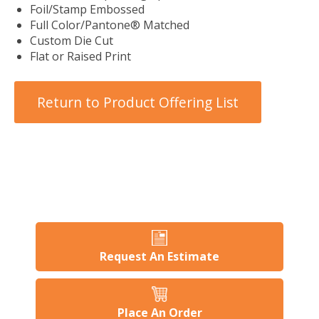
Foil/Stamp Embossed
Full Color/Pantone® Matched
Custom Die Cut
Flat or Raised Print
Return to Product Offering List
Request An Estimate
Place An Order