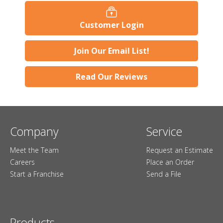
Customer Login
Join Our Email List!
Read Our Reviews
Company
Service
Meet the Team
Request an Estimate
Careers
Place an Order
Start a Franchise
Send a File
Products