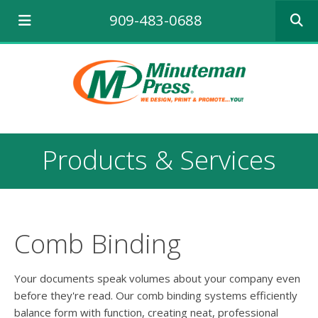
Use
909-483-0688
the
up
and
down
arrows
to
select
a
result.
Products & Services
Press
enter
to
go
to
the
Comb Binding
selecte
search
result.
Your documents speak volumes about your company even
Touch
before they're read. Our comb binding systems efficiently
device
balance form with function, creating neat, professional