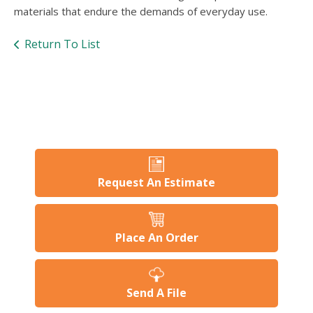
users
materials that endure the demands of everyday use.
can
use
Return To List
touch
and
swipe
gesture
Request An Estimate
Place An Order
Send A File