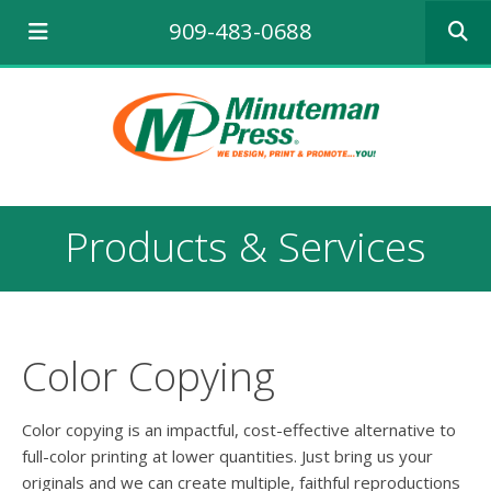
Use
909-483-0688
the
up
and
down
arrows
to
select
a
result.
Products & Services
Press
enter
to
go
to
the
Color Copying
selecte
search
result.
Color copying is an impactful, cost-effective alternative to
Touch
full-color printing at lower quantities. Just bring us your
device
originals and we can create multiple, faithful reproductions