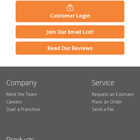
Customer Login
Join Our Email List!
Read Our Reviews
Company
Service
Meet the Team
Request an Estimate
Careers
Place an Order
Start a Franchise
Send a File
Products