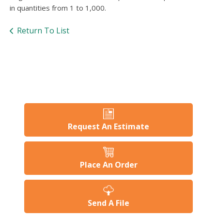
users
in quantities from 1 to 1,000.
can
use
Return To List
touch
and
swipe
gesture
Request An Estimate
Place An Order
Send A File