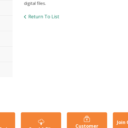
digital files.
Return To List
Join
Customer