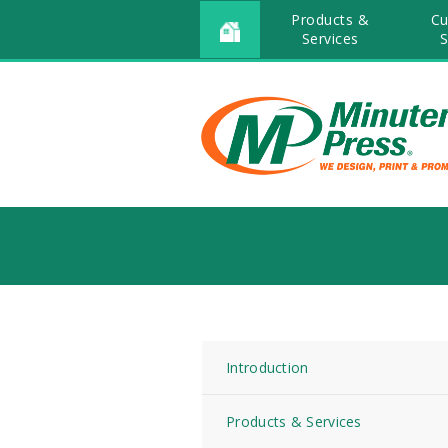
Products &
Cu
Services
S
Introduction
Products & Services