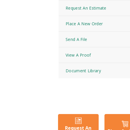
Request An Estimate
Place A New Order
Send A File
View A Proof
Document Library
Request An