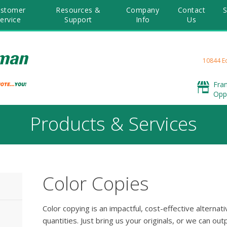
stomer
Resources &
Company
Contact
S
ervice
Support
Info
Us
10844 E
Fra
Opp
Products & Services
Color Copies
Color copying is an impactful, cost-effective alternativ
quantities. Just bring us your originals, or we can o