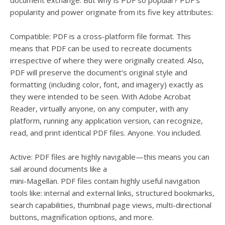
document exchange. But why is PDF so popular? PDF’s
popularity and power originate from its five key attributes:
Compatible: PDF is a cross-platform file format. This
means that PDF can be used to recreate documents
irrespective of where they were originally created. Also,
PDF will preserve the document’s original style and
formatting (including color, font, and imagery) exactly as
they were intended to be seen. With Adobe Acrobat
Reader, virtually anyone, on any computer, with any
platform, running any application version, can recognize,
read, and print identical PDF files. Anyone. You included.
Active: PDF files are highly navigable—this means you can
sail around documents like a
mini-Magellan. PDF files contain highly useful navigation
tools like: internal and external links, structured bookmarks,
search capabilities, thumbnail page views, multi-directional
buttons, magnification options, and more.