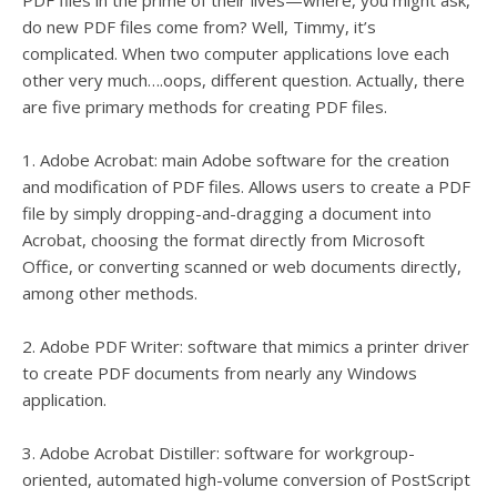
PDF files in the prime of their lives—where, you might ask,
do new PDF files come from? Well, Timmy, it’s
complicated. When two computer applications love each
other very much….oops, different question. Actually, there
are five primary methods for creating PDF files.
1. Adobe Acrobat: main Adobe software for the creation
and modification of PDF files. Allows users to create a PDF
file by simply dropping-and-dragging a document into
Acrobat, choosing the format directly from Microsoft
Office, or converting scanned or web documents directly,
among other methods.
2. Adobe PDF Writer: software that mimics a printer driver
to create PDF documents from nearly any Windows
application.
3. Adobe Acrobat Distiller: software for workgroup-
oriented, automated high-volume conversion of PostScript