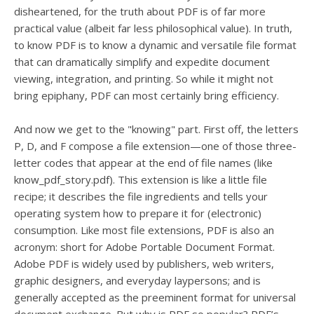
users
disheartened, for the truth about PDF is of far more
can
practical value (albeit far less philosophical value). In truth,
use
to know PDF is to know a dynamic and versatile file format
touch
and
that can dramatically simplify and expedite document
swipe
viewing, integration, and printing. So while it might not
gesture
bring epiphany, PDF can most certainly bring efficiency.
And now we get to the "knowing" part. First off, the letters
P, D, and F compose a file extension—one of those three-
letter codes that appear at the end of file names (like
know_pdf_story.pdf). This extension is like a little file
recipe; it describes the file ingredients and tells your
operating system how to prepare it for (electronic)
consumption. Like most file extensions, PDF is also an
acronym: short for Adobe Portable Document Format.
Adobe PDF is widely used by publishers, web writers,
graphic designers, and everyday laypersons; and is
generally accepted as the preeminent format for universal