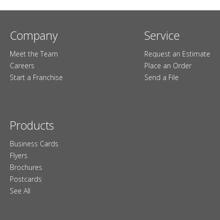
Company
Service
Meet the Team
Request an Estimate
Careers
Place an Order
Start a Franchise
Send a File
Products
Business Cards
Flyers
Brochures
Postcards
See All