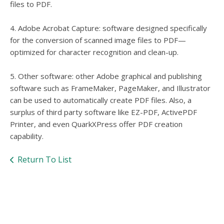
files to PDF.
4. Adobe Acrobat Capture: software designed specifically
for the conversion of scanned image files to PDF—
optimized for character recognition and clean-up.
5. Other software: other Adobe graphical and publishing
software such as FrameMaker, PageMaker, and Illustrator
can be used to automatically create PDF files. Also, a
surplus of third party software like EZ-PDF, ActivePDF
Printer, and even QuarkXPress offer PDF creation
capability.
Return To List