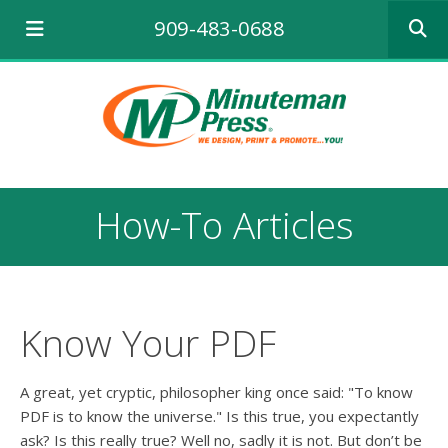
Use
909-483-0688
the
up
and
down
arrows
to
select
a
result.
How-To Articles
Press
enter
to
go
to
the
Know Your PDF
selecte
search
result.
A great, yet cryptic, philosopher king once said: "To know
Touch
PDF is to know the universe." Is this true, you expectantly
device
ask? Is this really true? Well no, sadly it is not. But don’t be