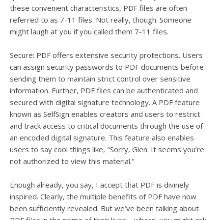
these convenient characteristics, PDF files are often
referred to as 7-11 files. Not really, though. Someone
might laugh at you if you called them 7-11 files.
Secure: PDF offers extensive security protections. Users
can assign security passwords to PDF documents before
sending them to maintain strict control over sensitive
information. Further, PDF files can be authenticated and
secured with digital signature technology. A PDF feature
known as SelfSign enables creators and users to restrict
and track access to critical documents through the use of
an encoded digital signature. This feature also enables
users to say cool things like, "Sorry, Glen. It seems you’re
not authorized to view this material."
Enough already, you say, I accept that PDF is divinely
inspired. Clearly, the multiple benefits of PDF have now
been sufficiently revealed. But we’ve been talking about