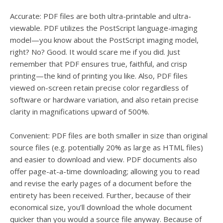
Accurate: PDF files are both ultra-printable and ultra-
viewable. PDF utilizes the PostScript language-imaging
model—you know about the PostScript imaging model,
right? No? Good. It would scare me if you did. Just
remember that PDF ensures true, faithful, and crisp
printing—the kind of printing you like. Also, PDF files
viewed on-screen retain precise color regardless of
software or hardware variation, and also retain precise
clarity in magnifications upward of 500%.
Convenient: PDF files are both smaller in size than original
source files (e.g. potentially 20% as large as HTML files)
and easier to download and view. PDF documents also
offer page-at-a-time downloading; allowing you to read
and revise the early pages of a document before the
entirety has been received. Further, because of their
economical size, you’ll download the whole document
quicker than you would a source file anyway. Because of