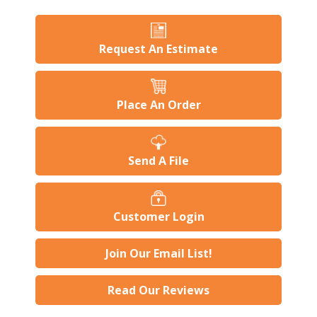
Request An Estimate
Place An Order
Send A File
Customer Login
Join Our Email List!
Read Our Reviews