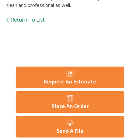
users
clean and professional as well.
can
use
Return To List
touch
and
swipe
gesture
Request An Estimate
Place An Order
Send A File