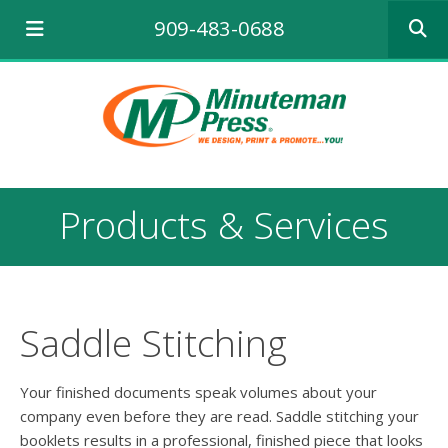
Use
909-483-0688
the
up
and
down
arrows
to
select
a
result.
Products & Services
Press
enter
to
go
to
the
Saddle Stitching
selecte
search
result.
Your finished documents speak volumes about your
Touch
company even before they are read. Saddle stitching your
device
booklets results in a professional, finished piece that looks