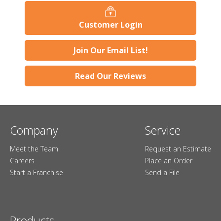
Customer Login
Join Our Email List!
Read Our Reviews
Company
Service
Meet the Team
Request an Estimate
Careers
Place an Order
Start a Franchise
Send a File
Products