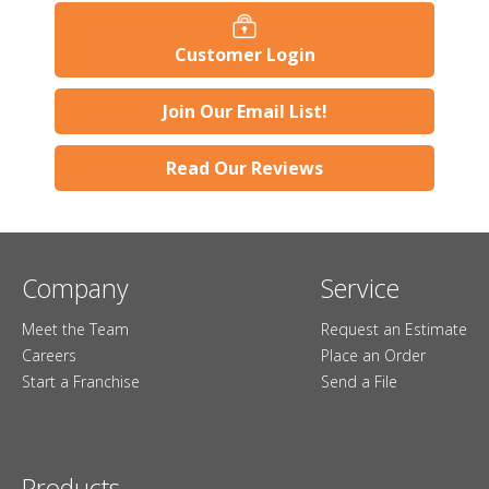
Customer Login
Join Our Email List!
Read Our Reviews
Company
Service
Meet the Team
Request an Estimate
Careers
Place an Order
Start a Franchise
Send a File
Products