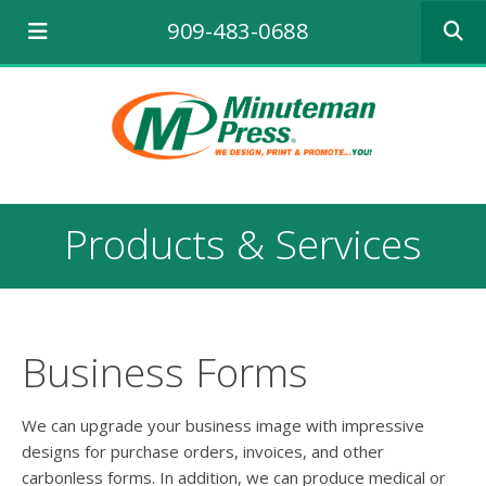
Use
909-483-0688
the
up
and
down
arrows
to
select
a
result.
Products & Services
Press
enter
to
go
to
the
Business Forms
selecte
search
result.
We can upgrade your business image with impressive
Touch
designs for purchase orders, invoices, and other
device
carbonless forms. In addition, we can produce medical or