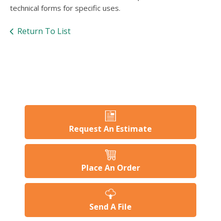
users
technical forms for specific uses.
can
use
Return To List
touch
and
swipe
gesture
Request An Estimate
Place An Order
Send A File