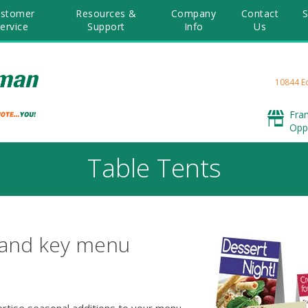
stomer
Resources &
Company
Contact
S
ervice
Support
Info
Us
10844 E
Fra
Opp
Table Tents
 and key menu