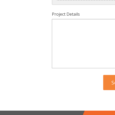
Project Details