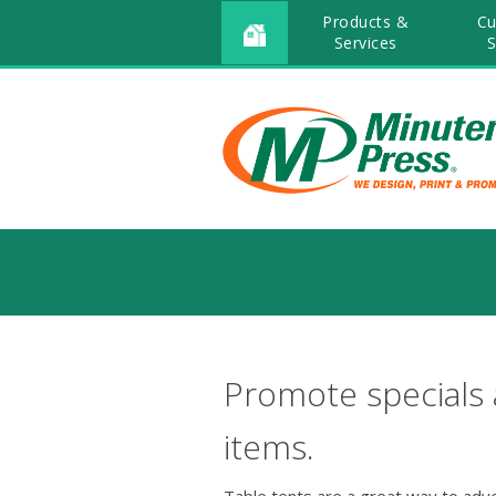
Products &
Cu
Services
S
Promote specials
items.