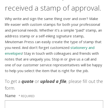
received a stamp of approval.
Why write and sign the same thing over and over? Make
life easier with custom stamps for both your professional
and personal needs. Whether it’s a simple “paid” stamp, an
address stamp or a self-inking signature stamp,
Minuteman Press can easily create the type of stamp that
you need. And don’t forget customized
stationery and
envelopes
! Stay in touch with colleagues and friends with
notes that are uniquely you. Stop in or give us a call and
one of our customer service representatives will be happy
to help you select the item that is right for the job.
To get a
quote
or
upload a file
, please fill out the
form.
Name