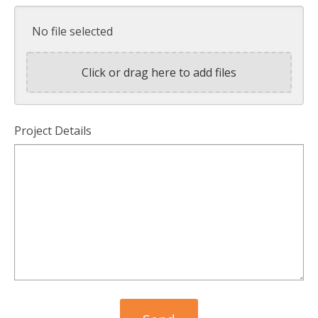
No file selected
Click or drag here to add files
Project Details