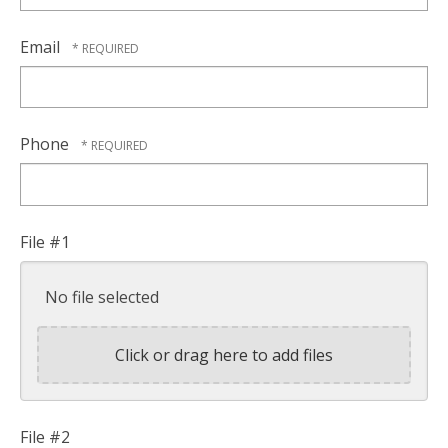
Email
Phone
File #1
No file selected
Click or drag here to add files
File #2