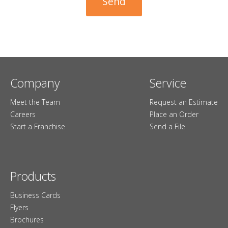
Company
Service
Meet the Team
Request an Estimate
Careers
Place an Order
Start a Franchise
Send a File
Products
Business Cards
Flyers
Brochures