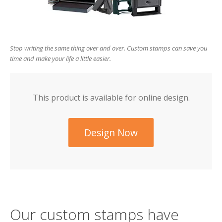
users
can
use
touch
and
Stop writing the same thing over and over. Custom stamps can save you
swipe
time and make your life a little easier.
gesture
This product is available for online design.
Design Now
Our custom stamps have